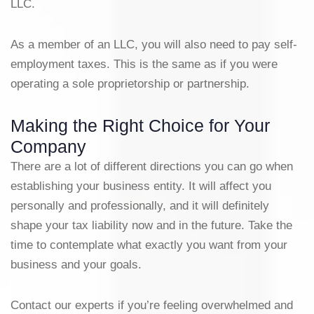
LLC.
As a member of an LLC, you will also need to pay self-
employment taxes. This is the same as if you were
operating a sole proprietorship or partnership.
Making the Right Choice for Your
Company
There are a lot of different directions you can go when
establishing your business entity. It will affect you
personally and professionally, and it will definitely
shape your tax liability now and in the future. Take the
time to contemplate what exactly you want from your
business and your goals.
Contact our experts if you’re feeling overwhelmed and