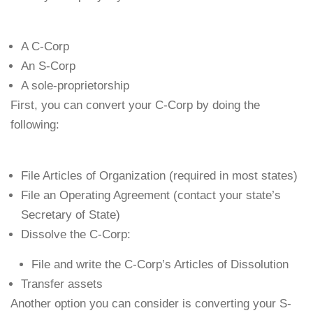
A C-Corp
An S-Corp
A sole-proprietorship
First, you can convert your C-Corp by doing the
following:
File Articles of Organization (required in most states)
File an Operating Agreement (contact your state’s
Secretary of State)
Dissolve the C-Corp:
File and write the C-Corp’s Articles of Dissolution
Transfer assets
Another option you can consider is converting your S-