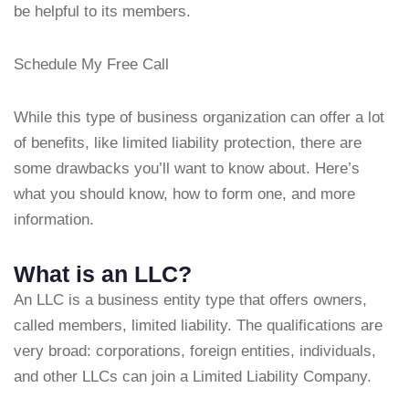
be helpful to its members.
Schedule My Free Call
While this type of business organization can offer a lot
of benefits, like limited liability protection, there are
some drawbacks you’ll want to know about. Here’s
what you should know, how to form one, and more
information.
What is an LLC?
An LLC is a business entity type that offers owners,
called members, limited liability. The qualifications are
very broad: corporations, foreign entities, individuals,
and other LLCs can join a Limited Liability Company.