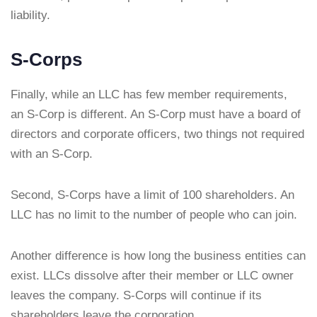
liability.
S-Corps
Finally, while an LLC has few member requirements,
an S-Corp is different. An S-Corp must have a board of
directors and corporate officers, two things not required
with an S-Corp.
Second, S-Corps have a limit of 100 shareholders. An
LLC has no limit to the number of people who can join.
Another difference is how long the business entities can
exist. LLCs dissolve after their member or LLC owner
leaves the company. S-Corps will continue if its
shareholders leave the corporation.