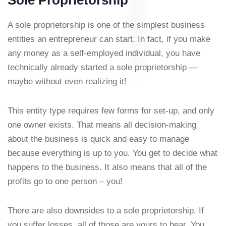
Sole Proprietorship
A sole proprietorship is one of the simplest business
entities an entrepreneur can start. In fact, if you make
any money as a self-employed individual, you have
technically already started a sole proprietorship —
maybe without even realizing it!
This entity type requires few forms for set-up, and only
one owner exists. That means all decision-making
about the business is quick and easy to manage
because everything is up to you. You get to decide what
happens to the business. It also means that all of the
profits go to one person – you!
There are also downsides to a sole proprietorship. If
you suffer losses, all of those are yours to bear. You