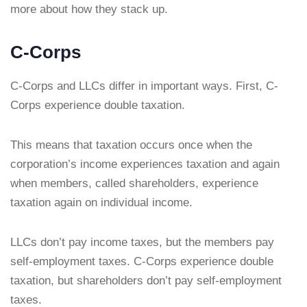
more about how they stack up.
C-Corps
C-Corps and LLCs differ in important ways. First, C-
Corps experience double taxation.
This means that taxation occurs once when the
corporation’s income experiences taxation and again
when members, called shareholders, experience
taxation again on individual income.
LLCs don’t pay income taxes, but the members pay
self-employment taxes. C-Corps experience double
taxation, but shareholders don’t pay self-employment
taxes.