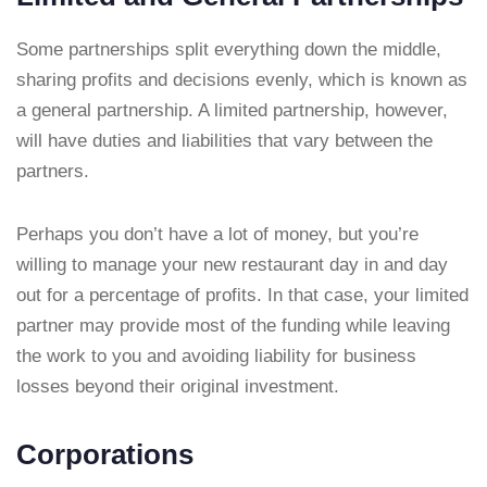
Some partnerships split everything down the middle,
sharing profits and decisions evenly, which is known as
a general partnership. A limited partnership, however,
will have duties and liabilities that vary between the
partners.
Perhaps you don’t have a lot of money, but you’re
willing to manage your new restaurant day in and day
out for a percentage of profits. In that case, your limited
partner may provide most of the funding while leaving
the work to you and avoiding liability for business
losses beyond their original investment.
Corporations