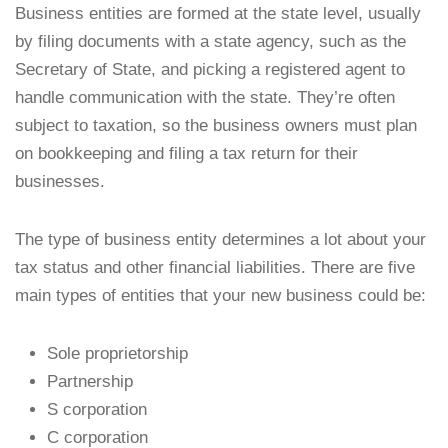
Business entities are formed at the state level, usually
by filing documents with a state agency, such as the
Secretary of State, and picking a registered agent to
handle communication with the state. They’re often
subject to taxation, so the business owners must plan
on bookkeeping and filing a tax return for their
businesses.
The type of business entity determines a lot about your
tax status and other financial liabilities. There are five
main types of entities that your new business could be:
Sole proprietorship
Partnership
S corporation
C corporation