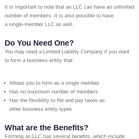
It is important to note that an LLC can have an unlimited
number of members. It is also possible to have
a single-member LLC as well.
Do You Need One?
You may need a Limited Liability Company if you want
to form a business entity that:
Allows you to form as a single member
Has no maximum number of members
Has the flexibility to file and pay taxes as
other business entity types
What are the Benefits?
Forming an LLC has several benefits, which include: