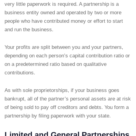
very little paperwork is required. A partnership is a
business entity owned and operated by two or more
people who have contributed money or effort to start
and run the business.
Your profits are split between you and your partners,
depending on each person’s capital contribution ratio or
on a predetermined ratio based on qualitative
contributions.
As with sole proprietorships, if your business goes
bankrupt, all of the partner’s personal assets are at risk
of being sold to pay off creditors and debts. You form a
partnership by filing paperwork with your state.
Limited and General Partnerships