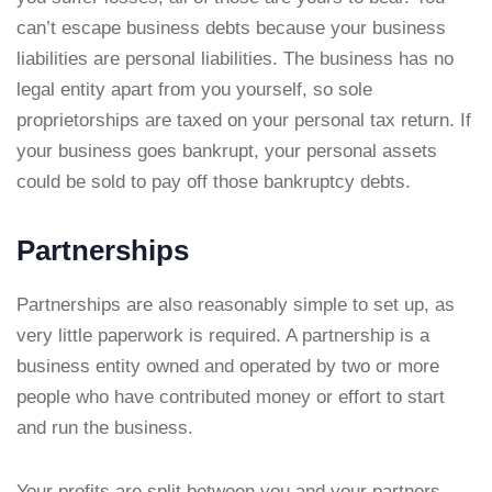
can’t escape business debts because your business
liabilities are personal liabilities. The business has no
legal entity apart from you yourself, so sole
proprietorships are taxed on your personal tax return. If
your business goes bankrupt, your personal assets
could be sold to pay off those bankruptcy debts.
Partnerships
Partnerships are also reasonably simple to set up, as
very little paperwork is required. A partnership is a
business entity owned and operated by two or more
people who have contributed money or effort to start
and run the business.
Your profits are split between you and your partners,