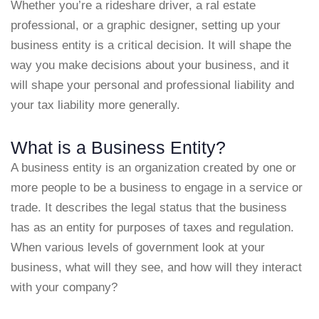
Whether you’re a rideshare driver, a ral estate
professional, or a graphic designer, setting up your
business entity is a critical decision. It will shape the
way you make decisions about your business, and it
will shape your personal and professional liability and
your tax liability more generally.
What is a Business Entity?
A business entity is an organization created by one or
more people to be a business to engage in a service or
trade. It describes the legal status that the business
has as an entity for purposes of taxes and regulation.
When various levels of government look at your
business, what will they see, and how will they interact
with your company?