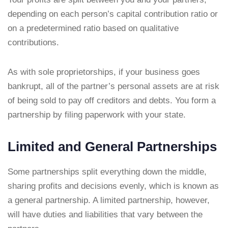
depending on each person’s capital contribution ratio or
on a predetermined ratio based on qualitative
contributions.
As with sole proprietorships, if your business goes
bankrupt, all of the partner’s personal assets are at risk
of being sold to pay off creditors and debts. You form a
partnership by filing paperwork with your state.
Limited and General Partnerships
Some partnerships split everything down the middle,
sharing profits and decisions evenly, which is known as
a general partnership. A limited partnership, however,
will have duties and liabilities that vary between the