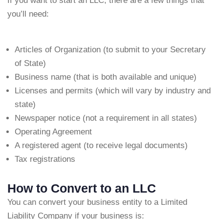
If you want to start an LLC, there are a few things that
you’ll need:
Articles of Organization (to submit to your Secretary
of State)
Business name (that is both available and unique)
Licenses and permits (which will vary by industry and
state)
Newspaper notice (not a requirement in all states)
Operating Agreement
A registered agent (to receive legal documents)
Tax registrations
How to Convert to an LLC
You can convert your business entity to a Limited
Liability Company if your business is: