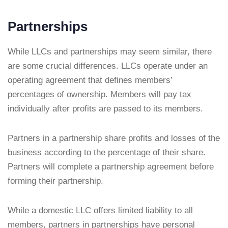
Partnerships
While LLCs and partnerships may seem similar, there
are some crucial differences. LLCs operate under an
operating agreement that defines members’
percentages of ownership. Members will pay tax
individually after profits are passed to its members.
Partners in a partnership share profits and losses of the
business according to the percentage of their share.
Partners will complete a partnership agreement before
forming their partnership.
While a domestic LLC offers limited liability to all
members, partners in partnerships have personal