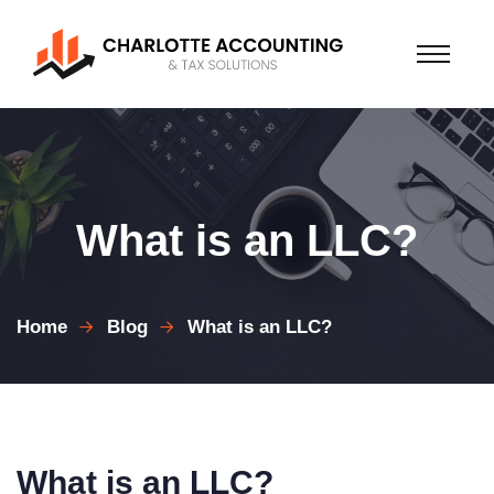
What is an LLC?
Home
Blog
What is an LLC?
What is an LLC?