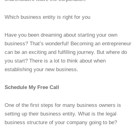
Which business entity is right for you
Have you been dreaming about starting your own
business? That’s wonderful! Becoming an entrepreneur
can be an exciting and fulfilling journey. But where do
you start? There is a lot to think about when
establishing your new business.
Schedule My Free Call
One of the first steps for many business owners is
setting up their business entity. What is the legal
business structure of your company going to be?