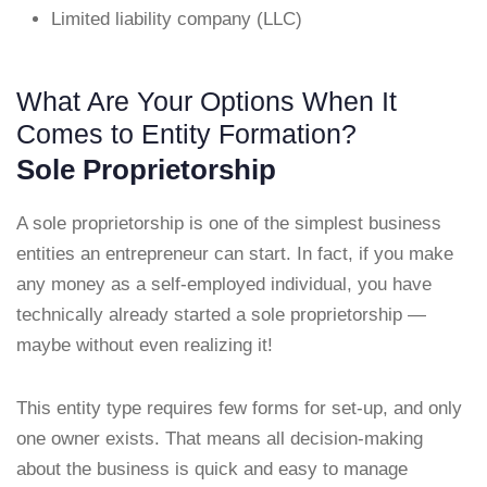
Limited liability company (LLC)
What Are Your Options When It
Comes to Entity Formation?
Sole Proprietorship
A sole proprietorship is one of the simplest business
entities an entrepreneur can start. In fact, if you make
any money as a self-employed individual, you have
technically already started a sole proprietorship —
maybe without even realizing it!
This entity type requires few forms for set-up, and only
one owner exists. That means all decision-making
about the business is quick and easy to manage