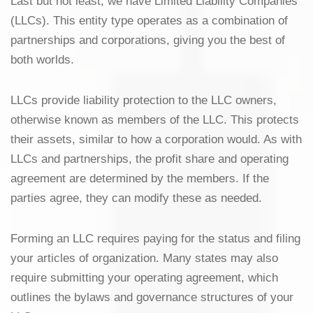
Last but not least, we have Limited Liability Companies
(LLCs). This entity type operates as a combination of
partnerships and corporations, giving you the best of
both worlds.
LLCs provide liability protection to the LLC owners,
otherwise known as members of the LLC. This protects
their assets, similar to how a corporation would. As with
LLCs and partnerships, the profit share and operating
agreement are determined by the members. If the
parties agree, they can modify these as needed.
Forming an LLC requires paying for the status and filing
your articles of organization. Many states may also
require submitting your operating agreement, which
outlines the bylaws and governance structures of your