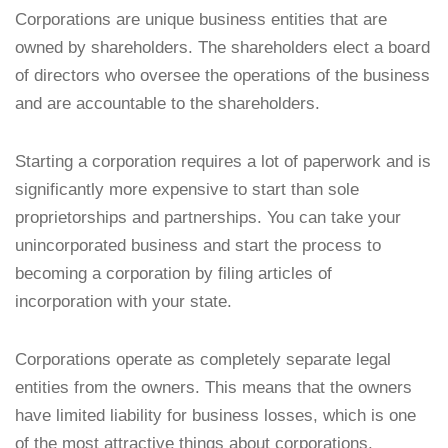
Corporations are unique business entities that are
owned by shareholders. The shareholders elect a board
of directors who oversee the operations of the business
and are accountable to the shareholders.
Starting a corporation requires a lot of paperwork and is
significantly more expensive to start than sole
proprietorships and partnerships. You can take your
unincorporated business and start the process to
becoming a corporation by filing articles of
incorporation with your state.
Corporations operate as completely separate legal
entities from the owners. This means that the owners
have limited liability for business losses, which is one
of the most attractive things about corporations.