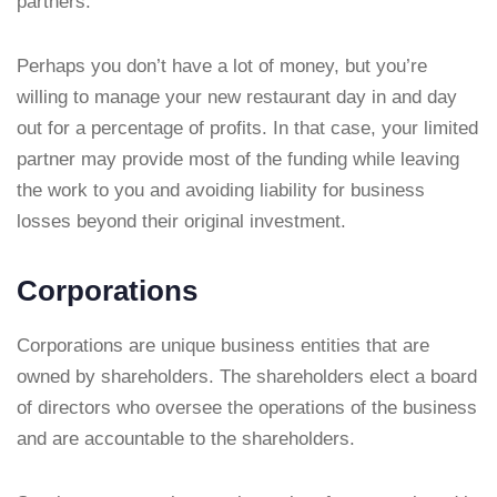
partners.
Perhaps you don’t have a lot of money, but you’re
willing to manage your new restaurant day in and day
out for a percentage of profits. In that case, your limited
partner may provide most of the funding while leaving
the work to you and avoiding liability for business
losses beyond their original investment.
Corporations
Corporations are unique business entities that are
owned by shareholders. The shareholders elect a board
of directors who oversee the operations of the business
and are accountable to the shareholders.