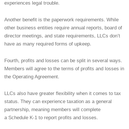
experiences legal trouble.
Another benefit is the paperwork requirements. While
other business entities require annual reports, board of
director meetings, and state requirements, LLCs don’t
have as many required forms of upkeep.
Fourth, profits and losses can be split in several ways.
Members will agree to the terms of profits and losses in
the Operating Agreement.
LLCs also have greater flexibility when it comes to tax
status. They can experience taxation as a general
partnership, meaning members will complete
a Schedule K-1 to report profits and losses.