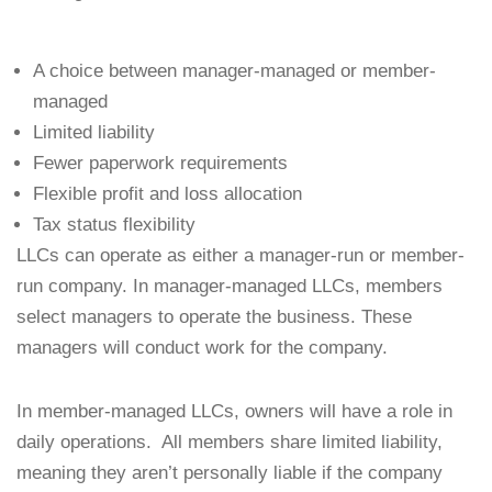
A choice between manager-managed or member-
managed
Limited liability
Fewer paperwork requirements
Flexible profit and loss allocation
Tax status flexibility
LLCs can operate as either a manager-run or member-
run company. In manager-managed LLCs, members
select managers to operate the business. These
managers will conduct work for the company.
In member-managed LLCs, owners will have a role in
daily operations. All members share limited liability,
meaning they aren’t personally liable if the company