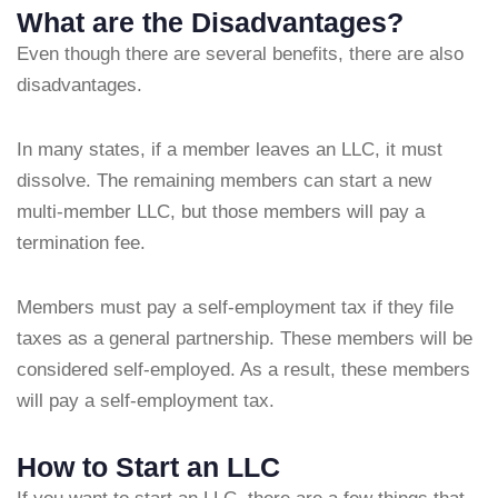
What are the Disadvantages?
Even though there are several benefits, there are also
disadvantages.
In many states, if a member leaves an LLC, it must
dissolve. The remaining members can start a new
multi-member LLC, but those members will pay a
termination fee.
Members must pay a self-employment tax if they file
taxes as a general partnership. These members will be
considered self-employed. As a result, these members
will pay a self-employment tax.
How to Start an LLC