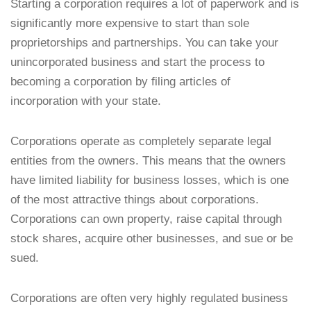
Starting a corporation requires a lot of paperwork and is
significantly more expensive to start than sole
proprietorships and partnerships. You can take your
unincorporated business and start the process to
becoming a corporation by filing articles of
incorporation with your state.
Corporations operate as completely separate legal
entities from the owners. This means that the owners
have limited liability for business losses, which is one
of the most attractive things about corporations.
Corporations can own property, raise capital through
stock shares, acquire other businesses, and sue or be
sued.
Corporations are often very highly regulated business