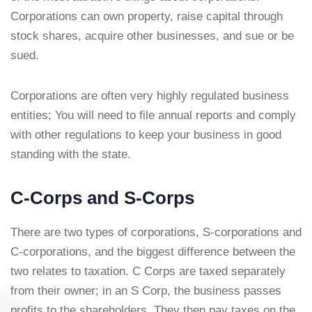
Corporations can own property, raise capital through
stock shares, acquire other businesses, and sue or be
sued.
Corporations are often very highly regulated business
entities; You will need to file annual reports and comply
with other regulations to keep your business in good
standing with the state.
C-Corps and S-Corps
There are two types of corporations, S-corporations and
C-corporations, and the biggest difference between the
two relates to taxation. C Corps are taxed separately
from their owner; in an S Corp, the business passes
profits to the shareholders. They then pay taxes on the