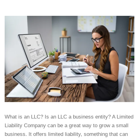
What is an LLC? Is an LLC a business entity? A Limited
Liability Company can be a great way to grow a small
business. It offers limited liability, something that can