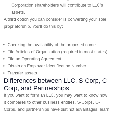
Corporation shareholders will contribute to LLC’s
assets.
A third option you can consider is converting your sole
proprietorship. You’ll do this by:
Checking the availability of the proposed name
File Articles of Organization (required in most states)
File an Operating Agreement
Obtain an Employer Identification Number
Transfer assets
Differences between LLC, S-Corp, C-
Corp, and Partnerships
If you want to form an LLC, you may want to know how
it compares to other business entities. S-Corps, C-
Corps, and partnerships have distinct advantages; learn