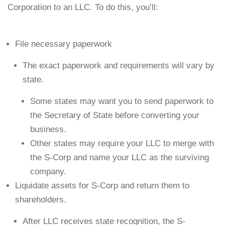
Corporation to an LLC. To do this, you’ll:
File necessary paperwork
The exact paperwork and requirements will vary by
state.
Some states may want you to send paperwork to
the Secretary of State before converting your
business.
Other states may require your LLC to merge with
the S-Corp and name your LLC as the surviving
company.
Liquidate assets for S-Corp and return them to
shareholders.
After LLC receives state recognition, the S-