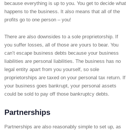
because everything is up to you. You get to decide what
happens to the business. It also means that all of the
profits go to one person – you!
There are also downsides to a sole proprietorship. If
you suffer losses, all of those are yours to bear. You
can’t escape business debts because your business
liabilities are personal liabilities. The business has no
legal entity apart from you yourself, so sole
proprietorships are taxed on your personal tax return. If
your business goes bankrupt, your personal assets
could be sold to pay off those bankruptcy debts.
Partnerships
Partnerships are also reasonably simple to set up, as