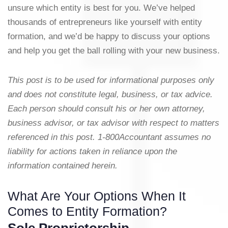
unsure which entity is best for you. We’ve helped
thousands of entrepreneurs like yourself with entity
formation, and we’d be happy to discuss your options
and help you get the ball rolling with your new business.
This post is to be used for informational purposes only
and does not constitute legal, business, or tax advice.
Each person should consult his or her own attorney,
business advisor, or tax advisor with respect to matters
referenced in this post. 1-800Accountant assumes no
liability for actions taken in reliance upon the
information contained herein.
What Are Your Options When It
Comes to Entity Formation?