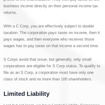
business income directly on their personal income tax
returns.
With a C Corp, you are effectively subject to double
taxation. The corporation pays taxes on income, then it
pays wages, and then everyone who receives those
wages has to pay taxes on that income a second time.
S Corps avoid that issue, but generally, only small
corporations are eligible for S Corp status. To qualify to
file as an S Corp, a corporation must have only one
class of stock and no more than 100 shareholders.
Limited Liability