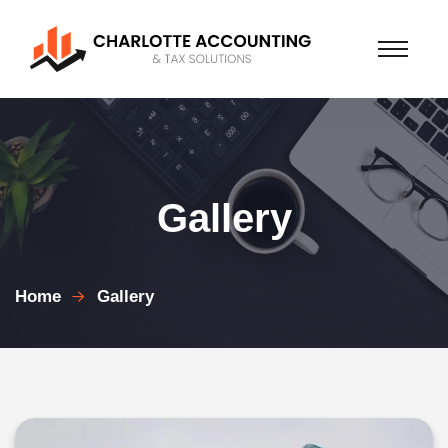
Gallery
Home
Gallery