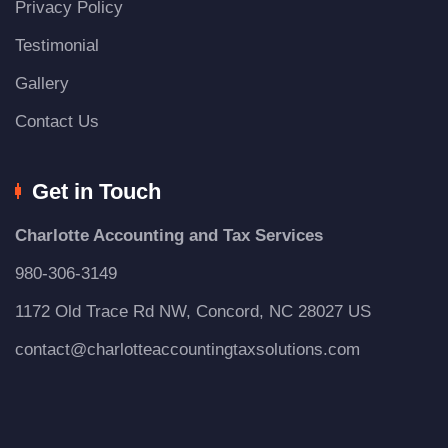
Privacy Policy
Testimonial
Gallery
Contact Us
Get in Touch
Charlotte Accounting and Tax Services
980-306-3149
1172 Old Trace Rd NW, Concord, NC 28027 US
contact@charlotteaccountingtaxsolutions.com