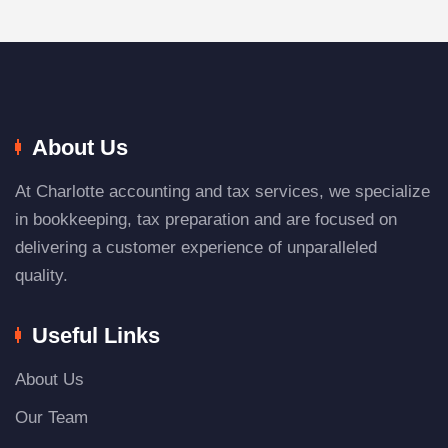
About Us
At Charlotte accounting and tax services, we specialize
in bookkeeping, tax preparation and are focused on
delivering a customer experience of unparalleled
quality.
Useful Links
About Us
Our Team