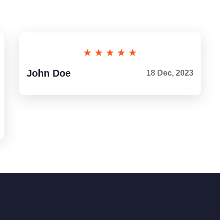
John Doe
18 Dec, 2023