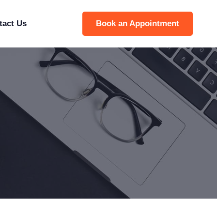
tact Us
Book an Appointment