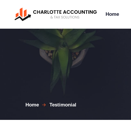
Home
Home
Testimonial