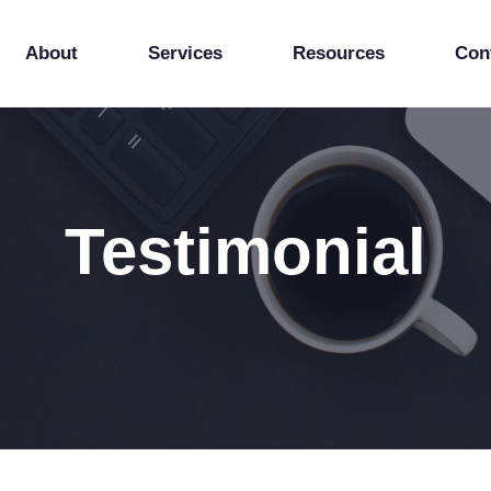
About
Services
Resources
Con
Testimonial