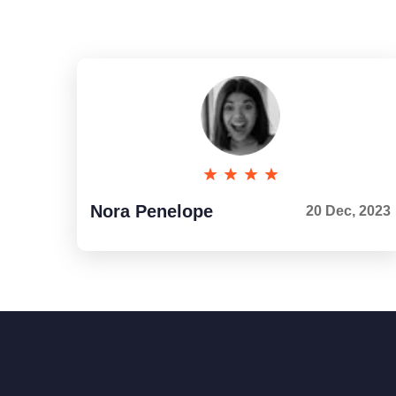
Nora Penelope
20 Dec, 2023