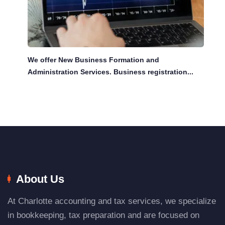
We offer New Business Formation and
Administration Services. Business registration...
About Us
At Charlotte accounting and tax services, we specialize
in bookkeeping, tax preparation and are focused on