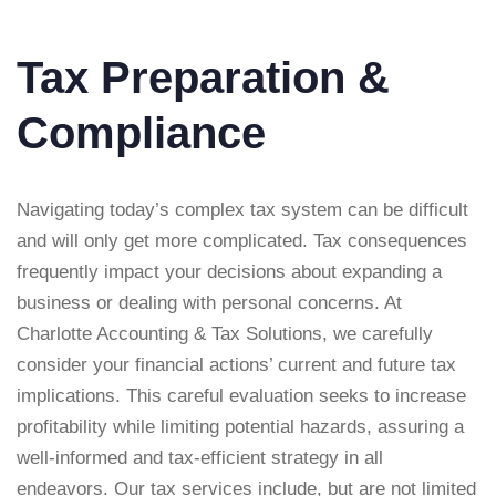
Tax Preparation &
Compliance
Navigating today’s complex tax system can be difficult
and will only get more complicated. Tax consequences
frequently impact your decisions about expanding a
business or dealing with personal concerns. At
Charlotte Accounting & Tax Solutions, we carefully
consider your financial actions’ current and future tax
implications. This careful evaluation seeks to increase
profitability while limiting potential hazards, assuring a
well-informed and tax-efficient strategy in all
endeavors. Our tax services include, but are not limited