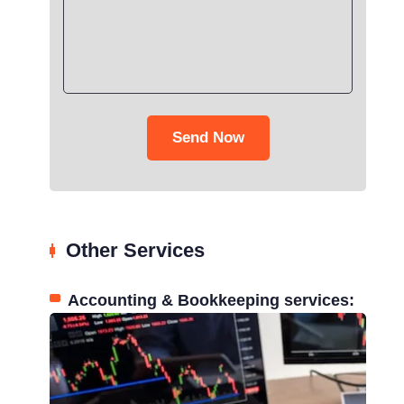
Send Now
Other Services
Accounting & Bookkeeping services: