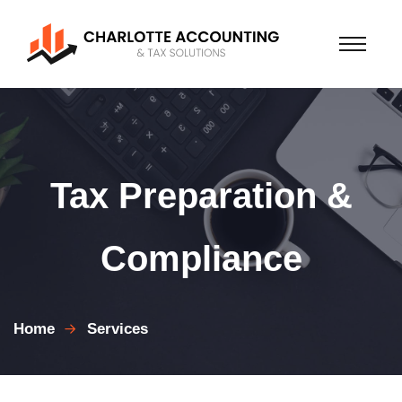
Tax Preparation &
Compliance
Home
Services