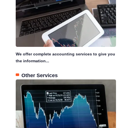
We offer complete accounting services to give you
the information...
Other Services