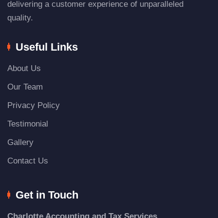
delivering a customer experience of unparalleled
quality.
Useful Links
About Us
Our Team
Privacy Policy
Testimonial
Gallery
Contact Us
Get in Touch
Charlotte Accounting and Tax Services