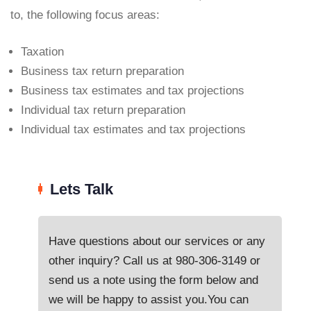
to, the following focus areas:
Taxation
Business tax return preparation
Business tax estimates and tax projections
Individual tax return preparation
Individual tax estimates and tax projections
Lets Talk
Have questions about our services or any
other inquiry? Call us at
980-306-3149
or
send us a note using the form below and
we will be happy to assist you.You can