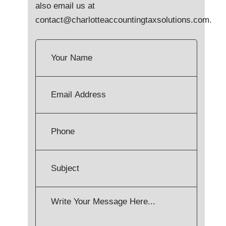
also email us at
contact@charlotteaccountingtaxsolutions.com
.